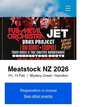
Meatstock NZ 2026
Fri, 13 Feb
  |  
Mystery Creek / Hamilton
Registration is closed
See other events