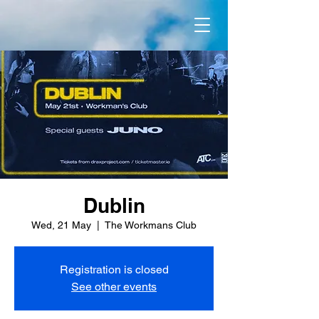
Dublin
Wed, 21 May
  |  
The Workmans Club
Registration is closed
See other events