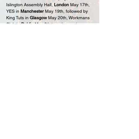
Islington Assembly Hall, 
London
 May 17th, 
YES in 
Manchester
 May 19th, followed by 
King Tuts in 
Glasgow
 May 20th, Workmans 
Club in 
Dublin
 May 21st, and wrapping up 
at the Louisiana in 
Bristol
 May 23rd. 
With a sold track track record in the UK, 
move early to avoid missing an act widely 
regarded as one of the greatest live bands 
to ever come out of New Zealand on the 
debut headline tour of the 
UK and Ireland 
in May 2025.
Share this event
sign up to our fan club here