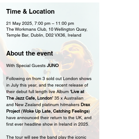
Time & Location
21 May 2025, 7:00 pm – 11:00 pm
The Workmans Club, 10 Wellington Quay,
Temple Bar, Dublin, D02 VX36, Ireland
About the event
With Special Guests 
JUNO
Following on from 3 sold out London shows 
in July this year, and the recent release of 
their debut full length live Album 
‘Live at 
The Jazz Cafe, London’
 35 x Australian 
and New Zealand platinum hitmakers 
Drax 
Project 
(
Woke Up Late, Catching Feelings
) 
have announced their return to the UK, and 
first ever headline show in Ireland in 2025.
The tour will see the band play the iconic 