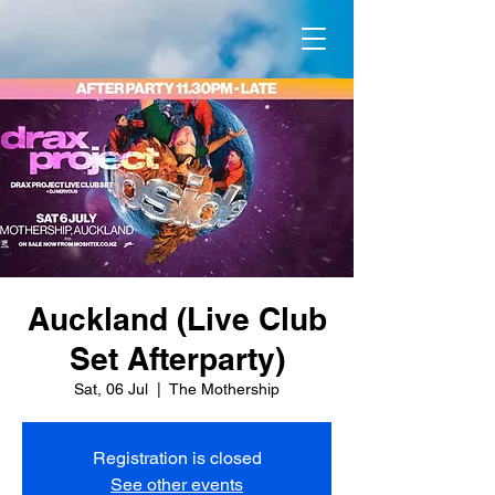
Auckland (Live Club
Set Afterparty)
Sat, 06 Jul
  |  
The Mothership
Registration is closed
See other events