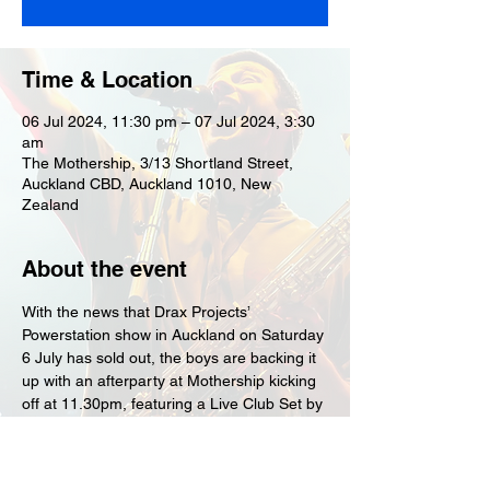
Time & Location
06 Jul 2024, 11:30 pm – 07 Jul 2024, 3:30
am
The Mothership, 3/13 Shortland Street,
Auckland CBD, Auckland 1010, New
Zealand
About the event
With the news that Drax Projects’ 
Powerstation show in Auckland on Saturday 
6 July has sold out, the boys are backing it 
up with an afterparty at Mothership kicking 
off at 11.30pm, featuring a Live Club Set by 
Drax Project and a DJ set by Drax's 
drummer, DJ Nervous.
Tickets are only $30+bf and are on sale 